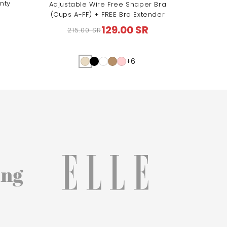
nty
Adjustable Wire Free Shaper Bra
(Cups A-FF) + FREE Bra Extender
129.00 SR
215.00 SR
Regular
Sale
price
price
+6