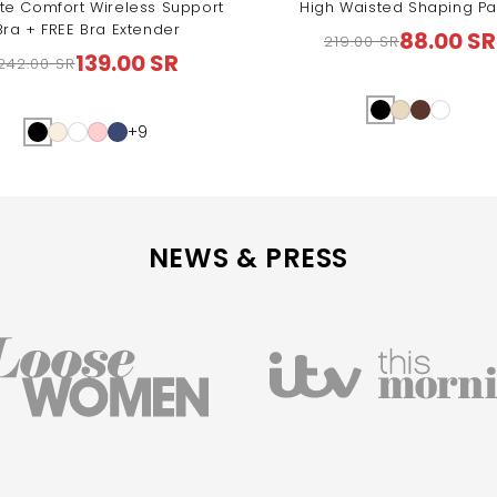
te Comfort Wireless Support
High Waisted Shaping Pa
Bra + FREE Bra Extender
88.00 SR
219.00 SR
Regular
Sale
139.00 SR
242.00 SR
Regular
Sale
price
price
price
price
+9
NEWS & PRESS