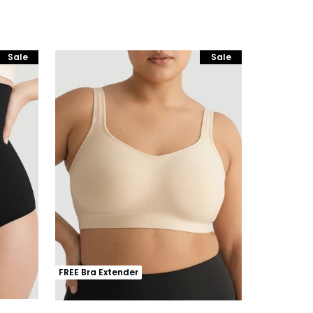
Sale
Sale
FREE Bra Extender