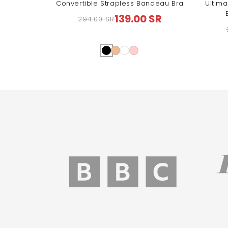
Convertible Strapless Bandeau Bra
Ultima
139.00 SR
294.00 SR
Regular
Sale
price
price