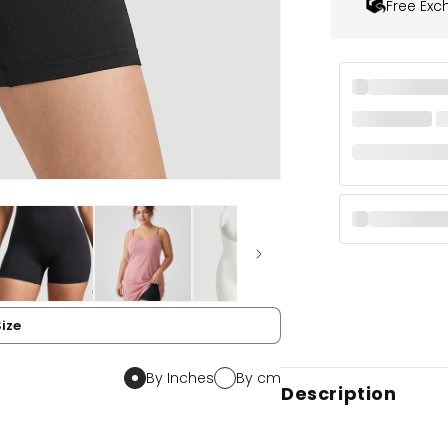
Free Exc
Size
By Inches
By cm
Description