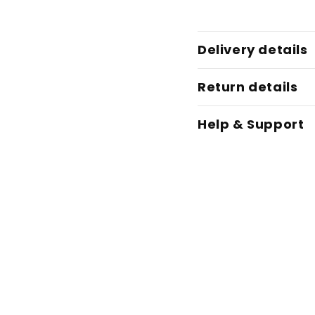
Delivery details
Return details
Help & Support