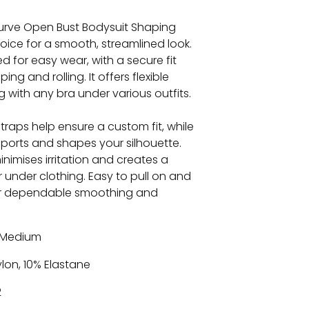
urve Open Bust Bodysuit Shaping
oice for a smooth, streamlined look.
d for easy wear, with a secure fit
ing and rolling. It offers flexible
ng with any bra under various outfits.
straps help ensure a custom fit, while
ports and shapes your silhouette.
inimises irritation and creates a
r under clothing. Easy to pull on and
for dependable smoothing and
Medium
lon, 10% Elastane
2