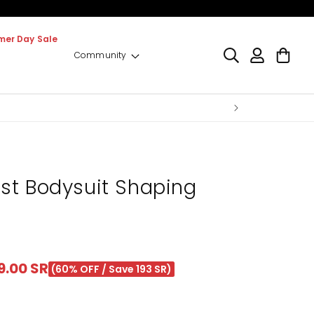
er Day Sale
Log
Cart
Community
in
st Bodysuit Shaping
le
9.00 SR
(60% OFF / Save 193 SR)
ice