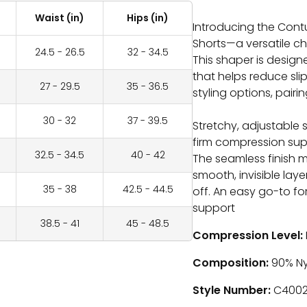
Waist (in)
Hips (in)
Introducing the Cont
Shorts—a versatile ch
24.5 - 26.5
32 - 34.5
This shaper is designe
that helps reduce slipp
27 - 29.5
35 - 36.5
styling options, pairi
30 - 32
37 - 39.5
Stretchy, adjustable 
firm compression sup
32.5 - 34.5
40 - 42
The seamless finish m
smooth, invisible laye
35 - 38
42.5 - 44.5
off. An easy go-to 
support
38.5 - 41
45 - 48.5
Compression Level:
Composition:
90
% Ny
Style Number:
C400