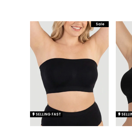
Sale
SELLING FAST
SELLI