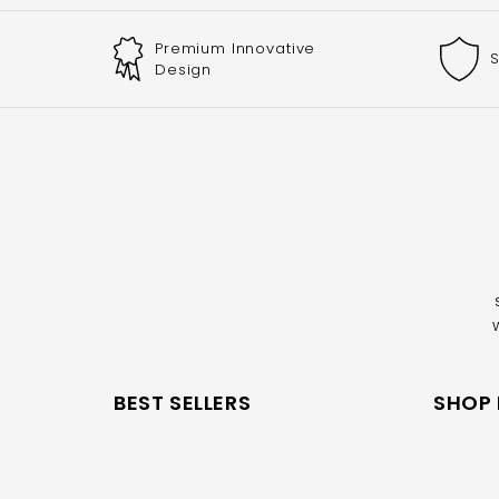
Premium Innovative
S
Design
BEST SELLERS
SHOP