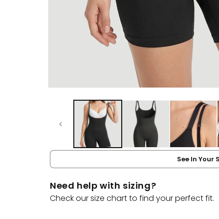
Open
media
1
in
modal
See In Your 
Need help with sizing?
Check our size chart to find your perfect fit.