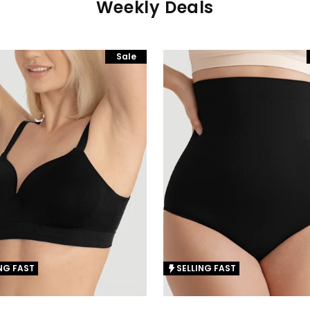
Weekly Deals
Sale
NG FAST
SELLING FAST