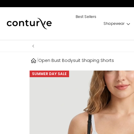
Skip to
content
Best Sellers
Shapewear
/
Open Bust Bodysuit Shaping Shorts
Skip to
SUMMER DAY SALE
product
information