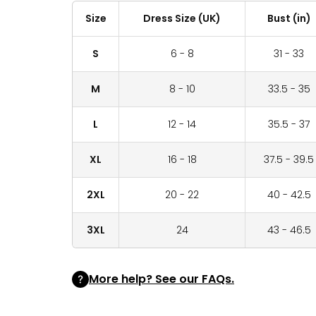
Size
Dress Size (UK)
Bust (in)
S
6 - 8
31 - 33
M
8 - 10
33.5 - 35
L
12 - 14
35.5 - 37
XL
16 - 18
37.5 - 39.5
2XL
20 - 22
40 - 42.5
3XL
24
43 - 46.5
More help? See our FAQs.