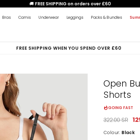
🚚
FREE SHIPPING on orders over £60
Bras
Camis
Underwear
Leggings
Packs & Bundles
Summ
FREE SHIPPING WHEN YOU SPEND OVER £60
Open Bu
Shorts
GOING FAST
Regular
Sa
12
322.00 SR
price
pr
Colour:
Black