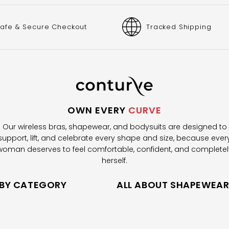
afe & Secure Checkout
Tracked Shipping
OWN EVERY
CURVE
Our wireless bras, shapewear, and bodysuits are designed to
support, lift, and celebrate every shape and size, because ever
woman deserves to feel comfortable, confident, and completel
herself.
 BY CATEGORY
ALL ABOUT SHAPEWEA