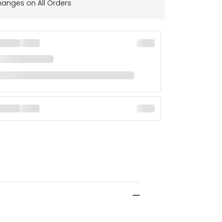
hanges on All Orders