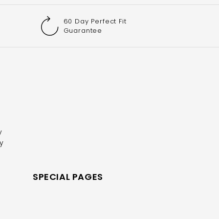
60 Day Perfect Fit
Guarantee
y
y
R
SPECIAL PAGES