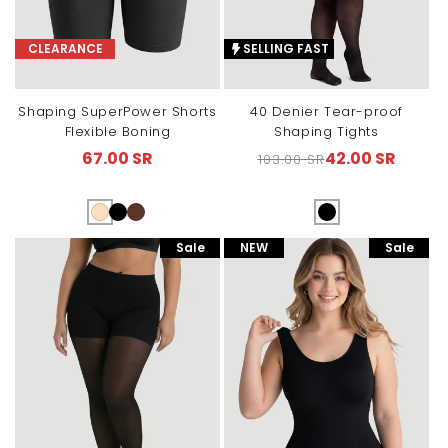
CLEARANCE
SELLING FAST
Shaping SuperPower Shorts
40 Denier Tear-proof
Flexible Boning
Shaping Tights
67.00 SR
42.00 SR
103.00 SR
Sale
Regular
Sale
price
price
price
Sale
NEW
Sale