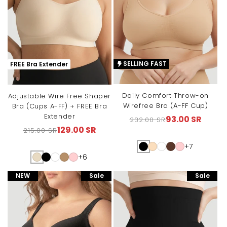
SELLING FAST
FREE Bra Extender
Daily Comfort Throw-on
Adjustable Wire Free Shaper
Wirefree Bra (A-FF Cup)
Bra (Cups A-FF) + FREE Bra
Extender
93.00 SR
232.00 SR
Regular
Sale
129.00 SR
215.00 SR
Regular
Sale
price
price
price
price
+7
+6
NEW
Sale
Sale