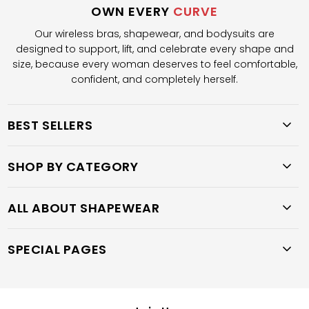
OWN EVERY
CURVE
Our wireless bras, shapewear, and bodysuits are
designed to support, lift, and celebrate every shape and
size, because every woman deserves to feel comfortable,
confident, and completely herself.
BEST SELLERS
SHOP BY CATEGORY
ALL ABOUT SHAPEWEAR
SPECIAL PAGES