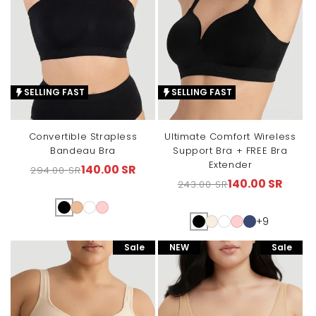
SELLING FAST
SELLING FAST
Convertible Strapless
Ultimate Comfort Wireless
Bandeau Bra
Support Bra + FREE Bra
Extender
140.00 SR
294.00 SR
Regular
Sale
140.00 SR
243.00 SR
Regular
Sale
price
price
price
price
+9
Sale
NEW
Sale