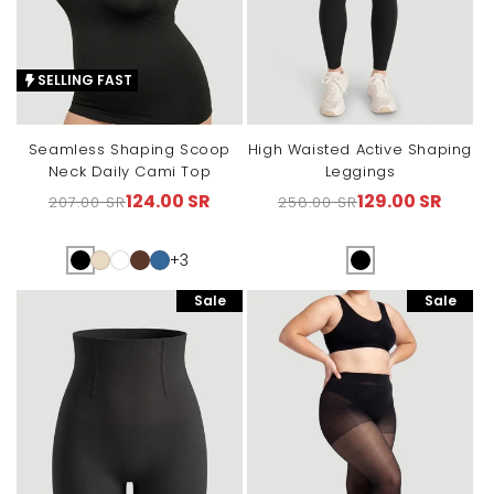
SELLING FAST
Seamless Shaping Scoop
High Waisted Active Shaping
Neck Daily Cami Top
Leggings
124.00 SR
129.00 SR
207.00 SR
258.00 SR
Regular
Sale
Regular
Sale
price
price
price
price
+3
Sale
Sale