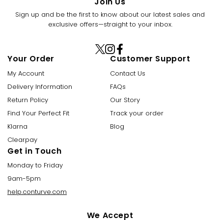
Join Us
Sign up and be the first to know about our latest sales and
exclusive offers—straight to your inbox.
X
Instagram
Facebook
Your Order
Customer Support
(Twitter)
My Account
Contact Us
Delivery Information
FAQs
Return Policy
Our Story
Find Your Perfect Fit
Track your order
Klarna
Blog
Clearpay
Get in Touch
Monday to Friday
9am-5pm
help.conturve.com
We Accept