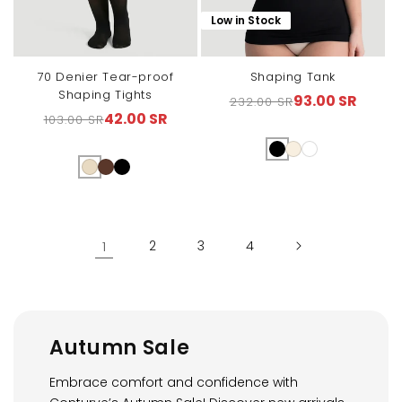
Low in Stock
70 Denier Tear-proof
Shaping Tank
Shaping Tights
93.00 SR
232.00 SR
Regular
Sale
42.00 SR
103.00 SR
Regular
Sale
price
price
price
price
1
2
3
4
Autumn Sale
Embrace comfort and confidence with