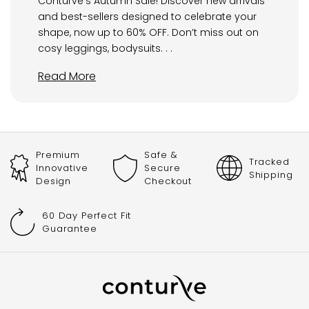
Conturve’s Autumn Sale! Discover new arrivals
and best-sellers designed to celebrate your
shape, now up to 60% OFF. Don’t miss out on
cosy leggings, bodysuits. . .
Read More
Premium
Safe &
Tracked
Innovative
Secure
Shipping
Design
Checkout
60 Day Perfect Fit
Guarantee