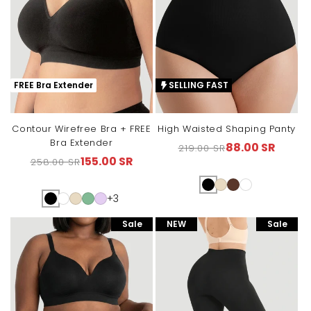
FREE Bra Extender
SELLING FAST
Contour Wirefree Bra + FREE
High Waisted Shaping Panty
Bra Extender
88.00 SR
219.00 SR
Regular
Sale
155.00 SR
258.00 SR
Regular
Sale
price
price
price
price
+3
Sale
NEW
Sale