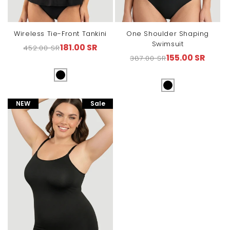
Wireless Tie-Front Tankini
One Shoulder Shaping
Swimsuit
181.00 SR
452.00 SR
Regular
Sale
155.00 SR
387.00 SR
Regular
Sale
price
price
price
price
NEW
Sale