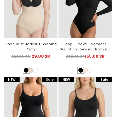
Open Bust Bodysuit Shaping
Long-Sleeve Seamless
Panty
Sculpt Shapewear Bodysuit
129.00 SR
155.00 SR
323.00 SR
336.00 SR
Regular
Sale
Regular
Sale
price
price
price
price
NEW
Sale
NEW
Sale