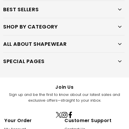
BEST SELLERS
SHOP BY CATEGORY
ALL ABOUT SHAPEWEAR
SPECIAL PAGES
Join Us
Sign up and be the first to know about our latest sales and
exclusive offers—straight to your inbox.
X
Instagram
Facebook
Your Order
Customer Support
(Twitter)