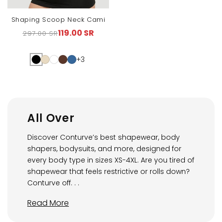
Shaping Scoop Neck Cami
119.00 SR
297.00 SR
Regular
Sale
price
price
+3
All Over
Discover Conturve’s best shapewear, body
shapers, bodysuits, and more, designed for
every body type in sizes XS-4XL. Are you tired of
shapewear that feels restrictive or rolls down?
Conturve off. . .
Read More