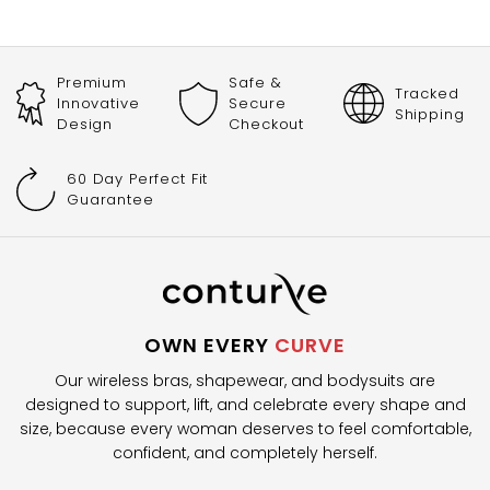
Premium
Safe &
Tracked
Innovative
Secure
Shipping
Design
Checkout
60 Day Perfect Fit
Guarantee
OWN EVERY
CURVE
Our wireless bras, shapewear, and bodysuits are
designed to support, lift, and celebrate every shape and
size, because every woman deserves to feel comfortable,
confident, and completely herself.