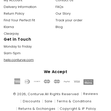
My Account
Contact Us
Delivery Information
FAQs
Return Policy
Our Story
Find Your Perfect Fit
Track your order
Klarna
Blog
Clearpay
Get in Touch
Monday to Friday
9am-5pm
help.conturve.com
We Accept
Payment
methods
Reviews
© 2026,
Conturve
.All Rights Reserved
Discounts
Sale
Terms & Conditions
Returns & Exchanges
Copyright & IP Policy