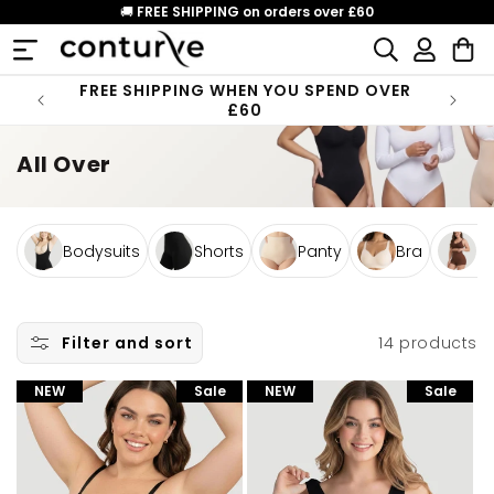
Skip to
🚚
FREE SHIPPING on orders over £60
content
Log
Cart
in
FREE SHIPPING WHEN YOU SPEND OVER
£60
All Over
Bodysuits
Shorts
Panty
Bra
Bo
14 products
Filter and sort
NEW
Sale
NEW
Sale