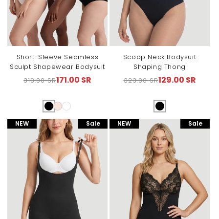
Short-Sleeve Seamless
Scoop Neck Bodysuit
Sculpt Shapewear Bodysuit
Shaping Thong
171.00 SR
129.00 SR
310.00 SR
323.00 SR
Regular
Sale
Regular
Sale
price
price
price
price
NEW
Sale
NEW
Sale