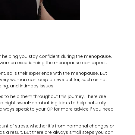
for helping you stay confident during the menopause,
t women experiencing the menopause can expect.
ent, so is their experience with the menopause. But
very woman can keep an eye out for, such as hot
eping, and intimacy issues.
 to help them throughout this journey. There are
 and night sweat-combatting tricks to help naturally
lways speak to your GP for more advice if you need
t of stress, whether it’s from hormonal changes or
as a result. But there are always small steps you can