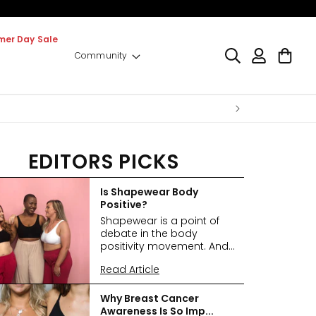
er Day Sale
Log
Cart
Community
in
EDITORS PICKS
Is Shapewear Body
Positive?
Shapewear is a point of
debate in the body
positivity movement. And...
Read Article
Why Breast Cancer
Awareness Is So Imp...