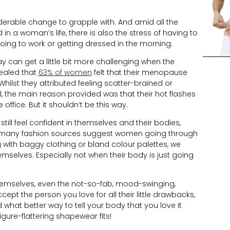
able change to grapple with. And amid all the
 in a woman’s life, there is also the stress of having to
oing to work or getting dressed in the morning.
 can get a little bit more challenging when the
vealed that
63% of women
felt that their menopause
hilst they attributed feeling scatter-brained or
ell, the main reason provided was that their hot flashes
ffice. But it shouldn’t be this way.
l feel confident in themselves and their bodies,
st many fashion sources suggest women going through
with baggy clothing or bland colour palettes, we
mselves. Especially not when their body is just going
hemselves, even the not-so-fab, mood-swinging,
pt the person you love for all their little drawbacks,
what better way to tell your body that you love it
gure-flattering shapewear fits!