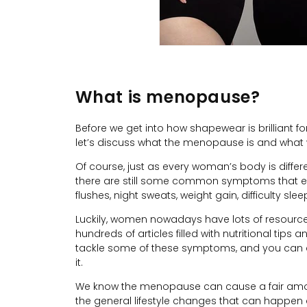
What is menopause?
Before we get into how shapewear is brilliant 
let’s discuss what the menopause is and wha
Of course, just as every woman’s body is differ
there are still some common symptoms that e
flushes, night sweats, weight gain, difficulty sle
Luckily, women nowadays have lots of resources
hundreds of articles filled with nutritional tips
tackle some of these symptoms, and you can a
it.
We know the menopause can cause a fair amoun
the general lifestyle changes that can happen 