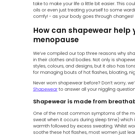
take to make your life a little bit easier. This 
oils or even just treating yourself to some ward
comfy! - as your body goes through changes!
How can shapewear help yo
menopause
We’ve compiled our top three reasons why s
in their clothes and bodies. Not only is shapew
styles, colours, and designs, but it also has ton
for managing bouts of hot flashes, bloating, n
Never worn shapewear before? Don’t worry; we
Shapewear
to answer all your niggling question
Shapewear is made from breathab
One of the most common symptoms of the meno
sweat when it occurs during sleep time) which i
warmth followed by excess sweating. Whilst w
soothe these hot flashes, most women just lear