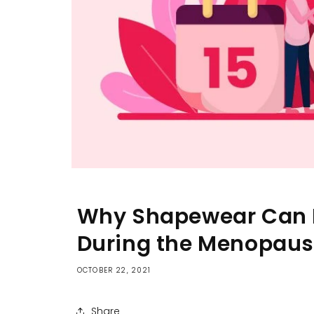
Why Shapewear Can H
During the Menopau
OCTOBER 22, 2021
Share