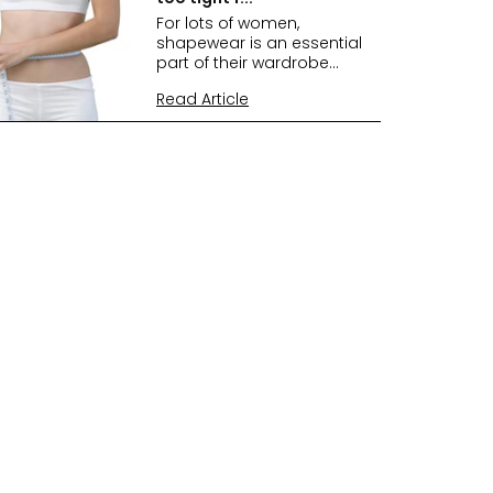
For lots of women,
shapewear is an essential
part of their wardrobe...
Read Article