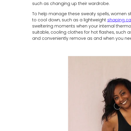
such as changing up their wardrobe.
To help manage these sweaty spells, women sho
to cool down, such as a lightweight
shaping c
sweltering moments when your internal thermosta
suitable, cooling clothes for hot flashes, such as
and conveniently remove as and when you nee