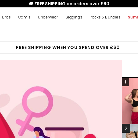
🚚
FREE SHIPPING on orders over £60
Bras
Camis
Underwear
Leggings
Packs & Bundles
Summ
FREE SHIPPING WHEN YOU SPEND OVER £60
1
2