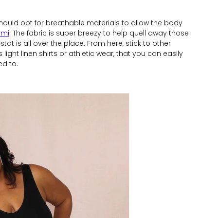
uld opt for breathable materials to allow the body
ami
. The fabric is super breezy to help quell away those
t is all over the place. From here, stick to other
 light linen shirts or athletic wear, that you can easily
d to.