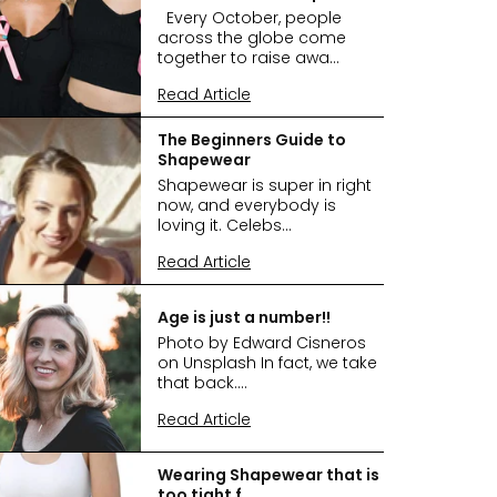
Every October, people
across the globe come
together to raise awa...
Read Article
The Beginners Guide to
Shapewear
Shapewear is super in right
now, and everybody is
loving it. Celebs...
Read Article
Age is just a number!!
Photo by Edward Cisneros
on Unsplash In fact, we take
that back....
Read Article
Wearing Shapewear that is
too tight f...