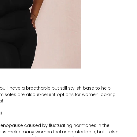
’ll have a breathable but still stylish base to help
amisoles are also excellent options for women looking
s!
!
enopause caused by fluctuating hormones in the
lness make many women feel uncomfortable, but it also