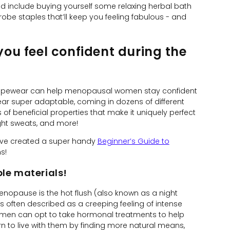
could include buying yourself some relaxing herbal bath
robe staples that’ll keep you feeling fabulous - and
u feel confident during the
hapewear can help menopausal women stay confident
ear super adaptable, coming in dozens of different
s of beneficial properties that make it uniquely perfect
ight sweats, and more!
’ve created a super handy
Beginner’s Guide to
s!
le materials!
pause is the hot flush (also known as a night
s often described as a creeping feeling of intense
omen can opt to take hormonal treatments to help
n to live with them by finding more natural means,