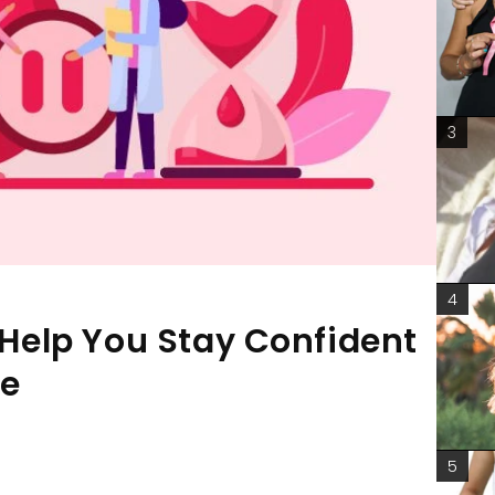
3
4
elp You Stay Confident
se
5