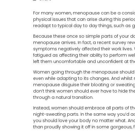
For many women, menopause can be a consider
physical issues that can arise during this period
readapt to typical day to day things, such as g
Because these once so simple parts of your day
menopause arrives. In fact, a recent survey re
symptoms negatively affected their work lives. W
fatigued as affecting their ability to perform w
left them uncomfortable and unconfident at the o
Women going through the menopause should stil
even while adapting to its changes. And whil
menopause disguise their bloating or sweating 
don’t think women should ever have to hide the
through a natural transition.
Instead, women should embrace all parts of t
night-sweating parts. In the same way you’d acce
you should love your body no matter what. And 
than proudly showing it off in some gorgeous, fi