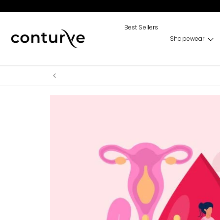
Skip to
content
Best Sellers
Shapewear