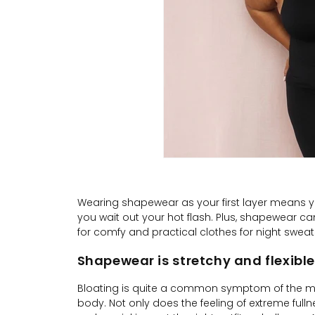
Wearing shapewear as your first layer means you
you wait out your hot flash. Plus, shapewear c
for comfy and practical clothes for night sweat
Shapewear is stretchy and flexible
Bloating is quite a common symptom of the m
body. Not only does the feeling of extreme ful