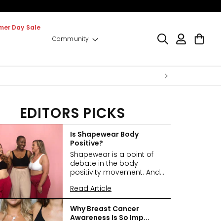
er Day Sale
Log
Cart
Community
in
EDITORS PICKS
Is Shapewear Body
Positive?
Shapewear is a point of
debate in the body
positivity movement. And...
Read Article
Why Breast Cancer
Awareness Is So Imp...