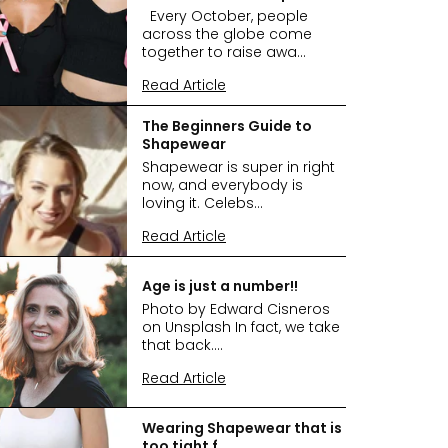
Every October, people
across the globe come
together to raise awa...
Read Article
The Beginners Guide to
Shapewear
Shapewear is super in right
now, and everybody is
loving it. Celebs...
Read Article
Age is just a number!!
Photo by Edward Cisneros
on Unsplash In fact, we take
that back....
Read Article
Wearing Shapewear that is
too tight f...