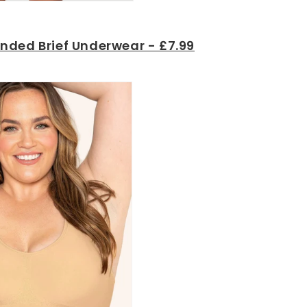
nded Brief Underwear - £7.99