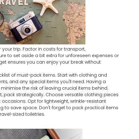
 your trip. Factor in costs for transport,
e to set aside a bit extra for unforeseen expenses or
get ensures you can enjoy your break without
list of must-pack items. Start with clothing and
nts, and any special items you'll need. Having a
minimise the risk of leaving crucial items behind.
t, pack strategically. Choose versatile clothing pieces
occasions. Opt for lightweight, wrinkle-resistant
ing to save space. Don't forget to pack practical items
ravel-sized toiletries.