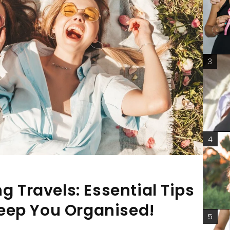
3
4
g Travels: Essential Tips
eep You Organised!
5