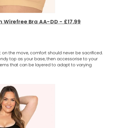
 Wirefree Bra AA-DD - £17.99
lst on the move, comfort should never be sacrificed.
rendy top as your base, then accessorise to your
items that can be layered to adapt to varying