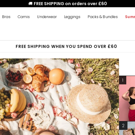
🚚
FREE SHIPPING on orders over £60
Bras
Camis
Underwear
Leggings
Packs & Bundles
Summ
FREE SHIPPING WHEN YOU SPEND OVER £60
1
2