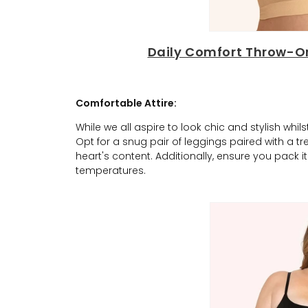
Daily Comfort Throw-On
Comfortable Attire:
While we all aspire to look chic and stylish whi
Opt for a snug pair of leggings paired with a t
heart's content. Additionally, ensure you pack 
temperatures.