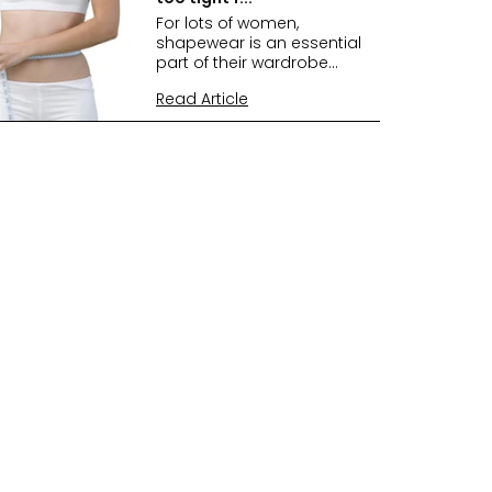
For lots of women,
shapewear is an essential
part of their wardrobe...
Read Article