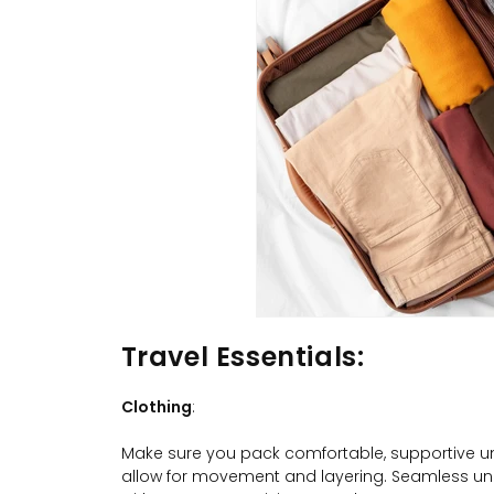
Travel Essentials
:
Clothing
:
Make sure you pack comfortable, supportive un
allow for movement and layering. Seamless un