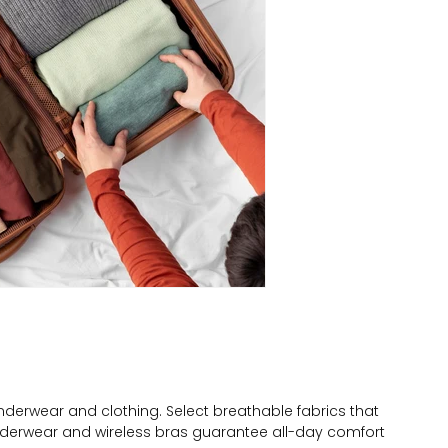
derwear and clothing. Select breathable fabrics that
derwear and wireless bras guarantee all-day comfort