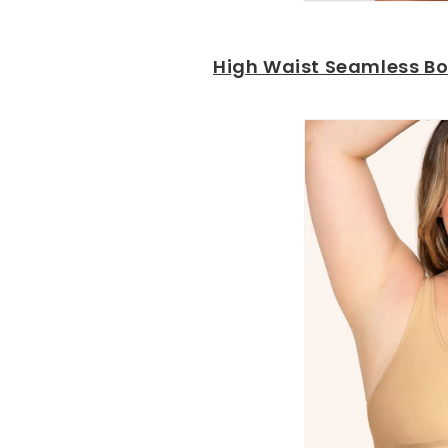
High Waist Seamless Bo