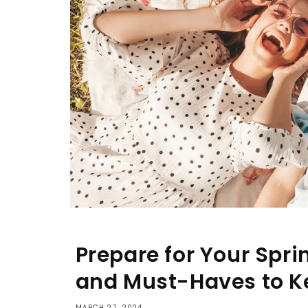
Prepare for Your Sprin
and Must-Haves to K
MARCH 27, 2024