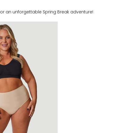
 for an unforgettable Spring Break adventure!