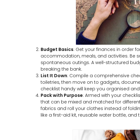
Budget Basics
: Get your finances in order for
accommodation, meals, and activities. Be sur
spontaneous outings. A well-structured bud
breaking the bank.
List It Down
: Compile a comprehensive check
toiletries, then move on to gadgets, docume
checklist handy will keep you organised and 
Pack with Purpose
: Armed with your checklis
that can be mixed and matched for different 
fabrics and roll your clothes instead of fold
like a first-aid kit, reusable water bottle, and t