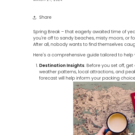
Share
Spring Break – that eagerly awaited time of year
you're off to sandy beaches, misty moors, or fo
After all, nobody wants to find themselves caug
Here's a comprehensive guide tailored to help 
Destination Insights
: Before you set off, ge
weather patterns, local attractions, and peak
forecast will help inform your packing choice