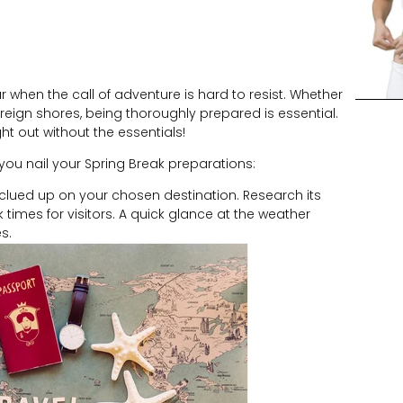
 when the call of adventure is hard to resist. Whether
reign shores, being thoroughly prepared is essential.
ht out without the essentials!
you nail your Spring Break preparations:
t clued up on your chosen destination. Research its
 times for visitors. A quick glance at the weather
s.