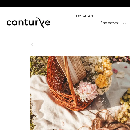
Skip to
content
Best Sellers
Shapewear