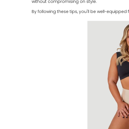
without compromising on style.
By following these tips, you'll be well-equipped