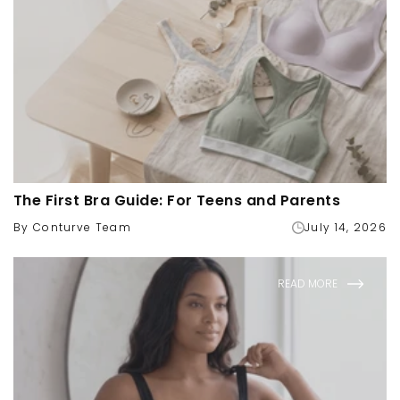
The First Bra Guide: For Teens and Parents
By Conturve Team
July 14, 2026
READ MORE