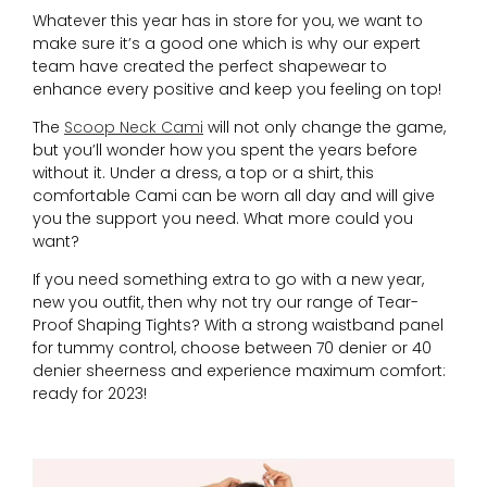
Whatever this year has in store for you, we want to
make sure it’s a good one which is why our expert
team have created the perfect shapewear to
enhance every positive and keep you feeling on top!
The
Scoop Neck Cami
will not only change the game,
but you’ll wonder how you spent the years before
without it. Under a dress, a top or a shirt, this
comfortable Cami can be worn all day and will give
you the support you need. What more could you
want?
If you need something extra to go with a new year,
new you outfit, then why not try our range of Tear-
Proof Shaping Tights? With a strong waistband panel
for tummy control, choose between 70 denier or 40
denier sheerness and experience maximum comfort:
ready for 2023!