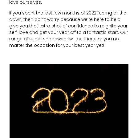
love ourselves.
If you spent the last few months of 2022 feeling a little
down, then don’t worry because we’re here to help
give you that extra shot of confidence to reignite your
self-love and get your year off to a fantastic start. Our
range of super shapewear will be there for you no
matter the occasion for your best year yet!