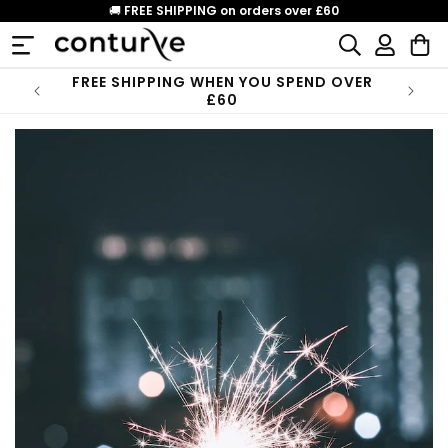
Skip to
🚚
FREE SHIPPING on orders over £60
content
Log
Cart
in
FREE SHIPPING WHEN YOU SPEND OVER
£60