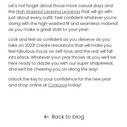
Let’s not forget about those more casual days and
the
High Waisted Layering Leggings
that will go with
just about every outfit. Feel confident whatever you’re
doing with the high-waisted fit and seamless material
as you make a great start to your year!
Look and feel as confident as you deserve as you
take on 2023! Create resolutions that will make you
feel fabulous, focus on self-love, and the rest will fall
into place. Whatever your year throws at you, we’ll be
here ready to dazzle you with our super shapewear,
and we’ll be cheering you on along the way!
Unlock the key to your confidence for the new year
and shop online at
Conturve
today!
Back to blog