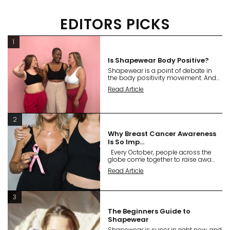
EDITORS PICKS
1
Is Shapewear Body Positive?
Shapewear is a point of debate in
the body positivity movement. And...
Read Article
2
Why Breast Cancer Awareness
Is So Imp...
Every October, people across the
globe come together to raise awa...
Read Article
3
The Beginners Guide to
Shapewear
Shapewear is super in right now, and