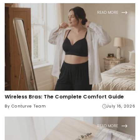
READ MORE
Wireless Bras: The Complete Comfort Guide
By Conturve Team
July 16, 2026
READ MORE