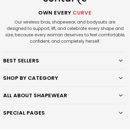
OWN EVERY
CURVE
Our wireless bras, shapewear, and bodysuits are
designed to support, lift, and celebrate every shape and
size, because every woman deserves to feel comfortable,
confident, and completely herself.
BEST SELLERS
SHOP BY CATEGORY
ALL ABOUT SHAPEWEAR
SPECIAL PAGES