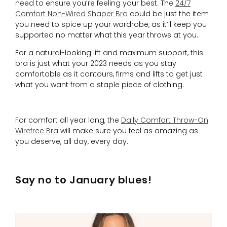
need to ensure you’re feeling your best. The
24/7
Comfort Non-Wired Shaper Bra
could be just the item
you need to spice up your wardrobe, as it’ll keep you
supported no matter what this year throws at you.
For a natural-looking lift and maximum support, this
bra is just what your 2023 needs as you stay
comfortable as it contours, firms and lifts to get just
what you want from a staple piece of clothing.
For comfort all year long, the
Daily Comfort Throw-On
Wirefree Bra
will make sure you feel as amazing as
you deserve, all day, every day.
Say no to January blues!