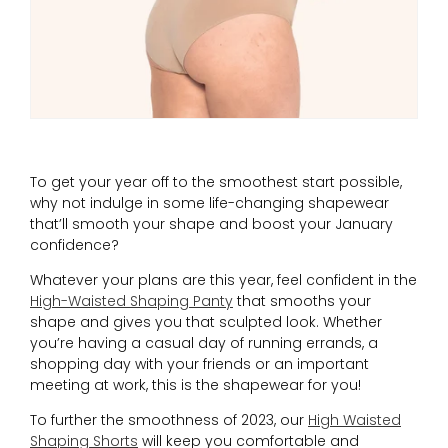
To get your year off to the smoothest start possible,
why not indulge in some life-changing shapewear
that’ll smooth your shape and boost your January
confidence?
Whatever your plans are this year, feel confident in the
High-Waisted Shaping Panty
that smooths your
shape and gives you that sculpted look. Whether
you’re having a casual day of running errands, a
shopping day with your friends or an important
meeting at work, this is the shapewear for you!
To further the smoothness of 2023, our
High Waisted
Shaping Shorts
will keep you comfortable and