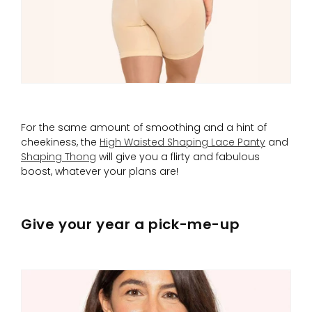
For the same amount of smoothing and a hint of
cheekiness, the
High Waisted Shaping Lace Panty
and
Shaping Thong
will give you a flirty and fabulous
boost, whatever your plans are!
Give your year a pick-me-up