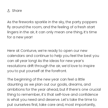
Share
As the fireworks sparkle in the sky, the party poppers
fly around the room, and the feeling of a fresh start
lingers in the air, it can only mean one thing, it’s time
for a new year!
Here at Conturve, we’re ready to open our new
calendars and continue to help you feel the best you
can all year long! As the ideas for new year’s
resolutions drift through the air, we’d love to inspire
you to put yourself at the forefront.
The beginning of the new year can feel a little
daunting as we plan out our goals, dreams, and
ambitions for the year ahead, but if there’s one crucial
thing to remember, it’s that self-love and confidence
is what you need and deserve. Let’s take the time to
put ourselves first, take care and, most importantly,