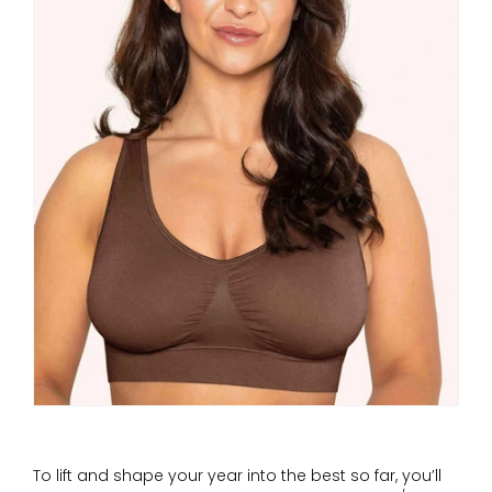
To lift and shape your year into the best so far, you’ll