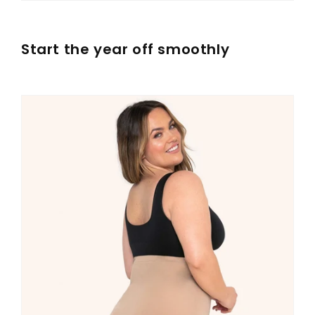
Start the year off smoothly