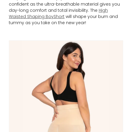
confident as the ultra-breathable material gives you
day-long comfort and total invisibility. The
High
Waisted Shaping BoyShort
will shape your bum and
tummy as you take on the new year!