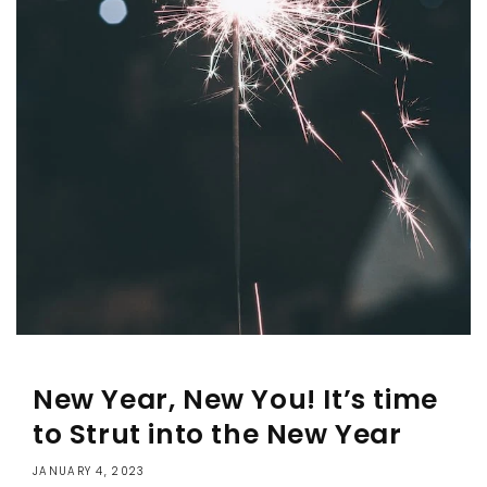
New Year, New You! It’s time
to Strut into the New Year
JANUARY 4, 2023