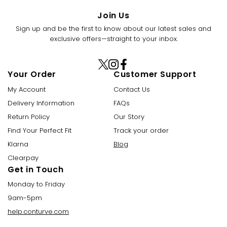
Join Us
Sign up and be the first to know about our latest sales and
exclusive offers—straight to your inbox.
X
Instagram
Facebook
Your Order
Customer Support
(Twitter)
My Account
Contact Us
Delivery Information
FAQs
Return Policy
Our Story
Find Your Perfect Fit
Track your order
Klarna
Blog
Clearpay
Get in Touch
Monday to Friday
9am-5pm
help.conturve.com