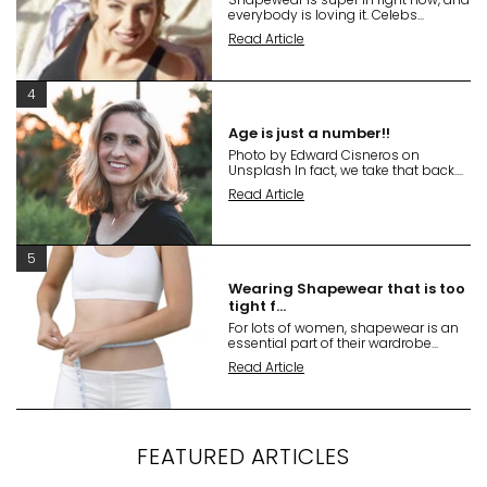
everybody is loving it. Celebs...
Read Article
4
Age is just a number!!
Photo by Edward Cisneros on
Unsplash In fact, we take that back....
Read Article
5
Wearing Shapewear that is too
tight f...
For lots of women, shapewear is an
essential part of their wardrobe...
Read Article
FEATURED ARTICLES