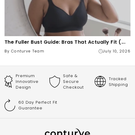
The Fuller Bust Guide: Bras That Actually Fit (...
By Conturve Team
July 10, 2026
Premium
Safe &
Tracked
Innovative
Secure
Shipping
Design
Checkout
60 Day Perfect Fit
Guarantee