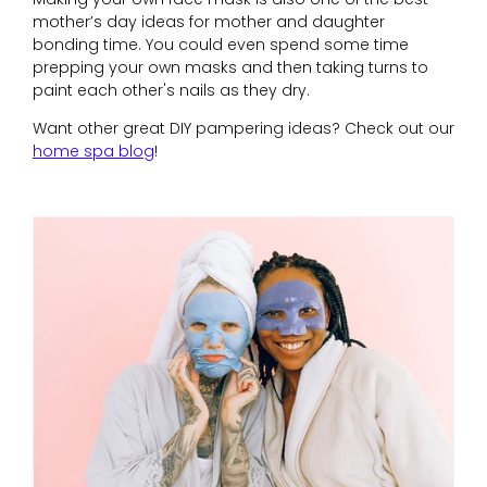
mother’s day ideas for mother and daughter
bonding time. You could even spend some time
prepping your own masks and then taking turns to
paint each other's nails as they dry.
Want other great DIY pampering ideas? Check out our
home spa blog
!