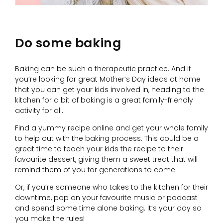
Do some baking
Baking can be such a therapeutic practice. And if
you’re looking for great Mother’s Day ideas at home
that you can get your kids involved in, heading to the
kitchen for a bit of baking is a great family-friendly
activity for all.
Find a yummy recipe online and get your whole family
to help out with the baking process. This could be a
great time to teach your kids the recipe to their
favourite dessert, giving them a sweet treat that will
remind them of you for generations to come.
Or, if you’re someone who takes to the kitchen for their
downtime, pop on your favourite music or podcast
and spend some time alone baking. It’s your day so
you make the rules!