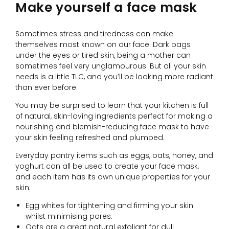
Make yourself a face mask
Sometimes stress and tiredness can make
themselves most known on our face. Dark bags
under the eyes or tired skin, being a mother can
sometimes feel very unglamourous. But all your skin
needs is a little TLC, and you’ll be looking more radiant
than ever before.
You may be surprised to learn that your kitchen is full
of natural, skin-loving ingredients perfect for making a
nourishing and blemish-reducing face mask to have
your skin feeling refreshed and plumped.
Everyday pantry items such as eggs, oats, honey, and
yoghurt can all be used to create your face mask,
and each item has its own unique properties for your
skin:
Egg whites for tightening and firming your skin
whilst minimising pores.
Oats are a great natural exfoliant for dull