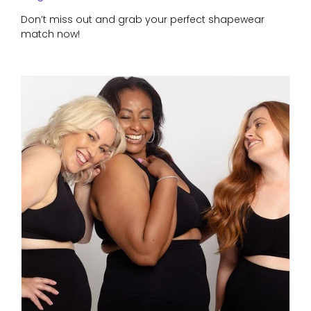
Don’t miss out and grab your perfect shapewear
match now!