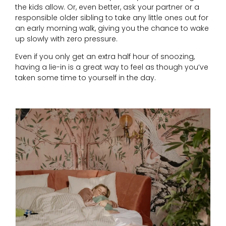
the kids allow. Or, even better, ask your partner or a
responsible older sibling to take any little ones out for
an early morning walk, giving you the chance to wake
up slowly with zero pressure.
Even if you only get an extra half hour of snoozing,
having a lie-in is a great way to feel as though you’ve
taken some time to yourself in the day.