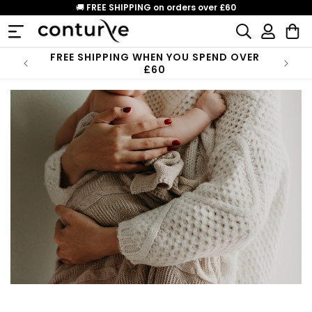
Skip to
🚚
FREE SHIPPING on orders over £60
content
Log
Cart
in
FREE SHIPPING WHEN YOU SPEND OVER
£60