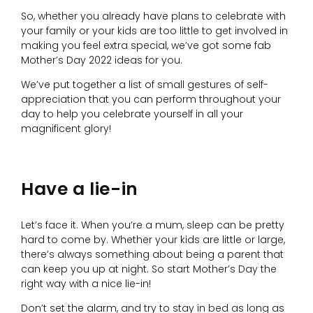
So, whether you already have plans to celebrate with
your family or your kids are too little to get involved in
making you feel extra special, we’ve got some fab
Mother’s Day 2022 ideas for you.
We’ve put together a list of small gestures of self-
appreciation that you can perform throughout your
day to help you celebrate yourself in all your
magnificent glory!
Have a lie-in
Let’s face it. When you’re a mum, sleep can be pretty
hard to come by. Whether your kids are little or large,
there’s always something about being a parent that
can keep you up at night. So start Mother’s Day the
right way with a nice lie-in!
Don’t set the alarm, and try to stay in bed as long as