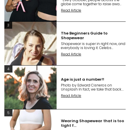
globe come together to raise awa...
Read Article
3
The Beginners Guide to
Shapewear
Shapewear is super in right now, and
everybody is loving it. Celebs...
Read Article
4
Age is just a number!!
Photo by Edward Cisneros on
Unsplash In fact, we take that back....
Read Article
5
Wearing Shapewear that is too
tight f...