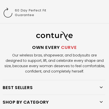
60 Day Perfect Fit
Guarantee
OWN EVERY
CURVE
Our wireless bras, shapewear, and bodysuits are
designed to support, lift, and celebrate every shape and
size, because every woman deserves to feel comfortable,
confident, and completely herself.
BEST SELLERS
SHOP BY CATEGORY