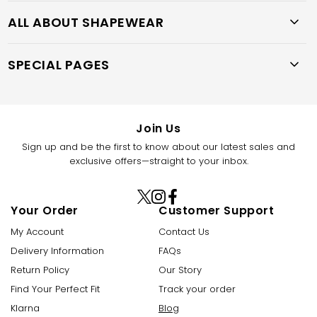
ALL ABOUT SHAPEWEAR
SPECIAL PAGES
Join Us
Sign up and be the first to know about our latest sales and
exclusive offers—straight to your inbox.
X
Instagram
Facebook
Your Order
Customer Support
(Twitter)
My Account
Contact Us
Delivery Information
FAQs
Return Policy
Our Story
Find Your Perfect Fit
Track your order
Klarna
Blog