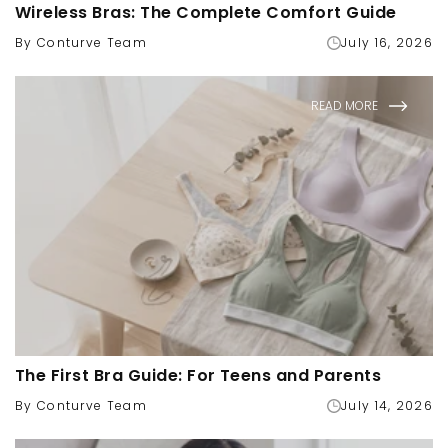
Wireless Bras: The Complete Comfort Guide
By Conturve Team
July 16, 2026
READ MORE
The First Bra Guide: For Teens and Parents
By Conturve Team
July 14, 2026