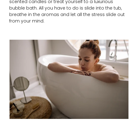
scented candles or treat yourself to a luxurious
bubble bath. All you have to do is slide into the tub,
breathe in the aromas and let all the stress slide out
from your mind.