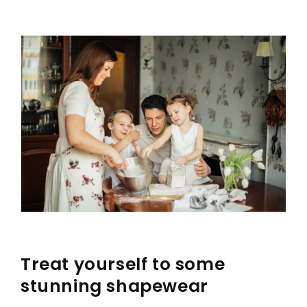
Treat yourself to some
stunning shapewear