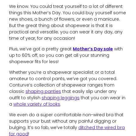
We know. You could treat yourself to a lot of different
things this Mother’s Day. You could buy yourself some
new shoes, a bunch of flowers, or even a manicure.
But the great thing about shapewear is that it is
practical and versatile; you can wear it any day, any
time of year, for any occasion!
Plus, we’ve got a pretty great
Mother’s Day sale
with
up to 60% off, so you can get all your stunning
shapewear fits for less!
Whether you’re a shapewear specialist or a total
amateur to control pants, we’ve got you covered.
Conturve’s collection of shapewear ranges from
classic
shaping panties
that easily slip under any
outfit to stylish
shaping leggings
that you can wear in
a
whole variety of looks
.
We even do a super comfortable non-wired bra that
supports your bust without any painful digging or
bulging. It’s so fab, we’ve totally
ditched the wired bra
for good
!