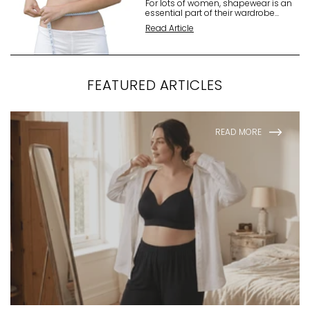
For lots of women, shapewear is an
essential part of their wardrobe...
Read Article
FEATURED ARTICLES
READ MORE