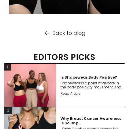
Back to blog
EDITORS PICKS
1
Is Shapewear Body Positive?
Shapewear is a point of debate in
the body positivity movement. And...
Read Article
2
Why Breast Cancer Awareness
Is So Imp...
Every October, people across the