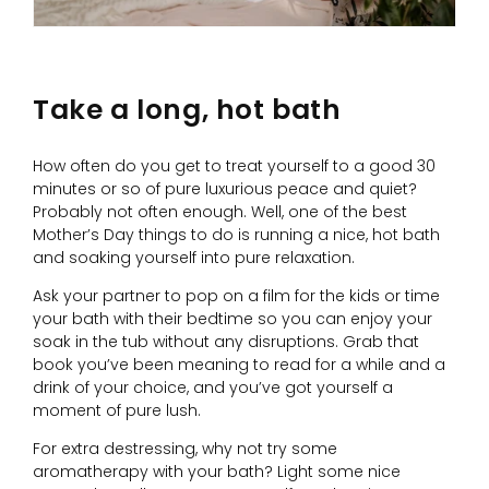
Take a long, hot bath
How often do you get to treat yourself to a good 30
minutes or so of pure luxurious peace and quiet?
Probably not often enough. Well, one of the best
Mother’s Day things to do is running a nice, hot bath
and soaking yourself into pure relaxation.
Ask your partner to pop on a film for the kids or time
your bath with their bedtime so you can enjoy your
soak in the tub without any disruptions. Grab that
book you’ve been meaning to read for a while and a
drink of your choice, and you’ve got yourself a
moment of pure lush.
For extra destressing, why not try some
aromatherapy with your bath? Light some nice