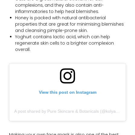
complexions, and they also contain anti-
inflammatories to help heal blemishes.
Honey is packed with natural antibacterial
properties that are great for minimising blemishes
and cleansing pimple-prone skin.
Yoghurt contains lactic acid, which can help
regenerate skin cells to a brighter complexion
overall.
View this post on Instagram
A post shared by Pure Skincare & Botanicals (@kolyanaturals)
Making your own face mask is also one of the best