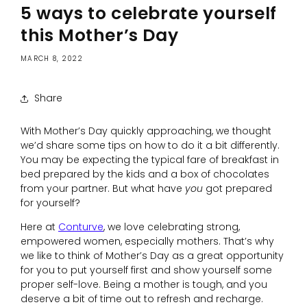
5 ways to celebrate yourself
this Mother’s Day
MARCH 8, 2022
Share
With Mother’s Day quickly approaching, we thought
we’d share some tips on how to do it a bit differently.
You may be expecting the typical fare of breakfast in
bed prepared by the kids and a box of chocolates
from your partner. But what have
you
got prepared
for yourself?
Here at
Conturve
, we love celebrating strong,
empowered women, especially mothers. That’s why
we like to think of Mother’s Day as a great opportunity
for you to put yourself first and show yourself some
proper self-love. Being a mother is tough, and you
deserve a bit of time out to refresh and recharge.