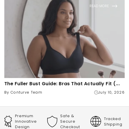
READ MORE
The Fuller Bust Guide: Bras That Actually Fit (...
By Conturve Team
July 10, 2026
Premium
Safe &
Tracked
Innovative
Secure
Shipping
Design
Checkout