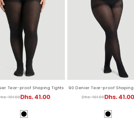
ier Tear-proof Shaping Tights
90 Denier Tear-proof Shaping 
Dhs. 41.00
Dhs. 41.0
hs. 101.00
Dhs. 101.00
Regular
Sale
Regular
Sale
price
price
price
price