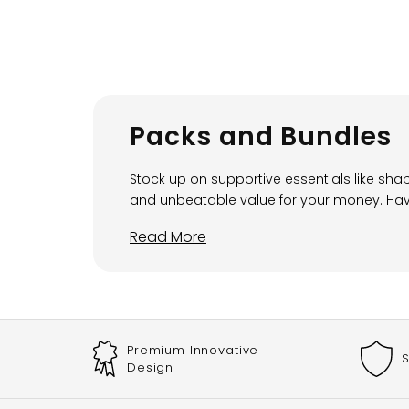
Packs and Bundles
Stock up on supportive essentials like sh
and unbeatable value for your money. Having
Read More
Premium Innovative
S
Design