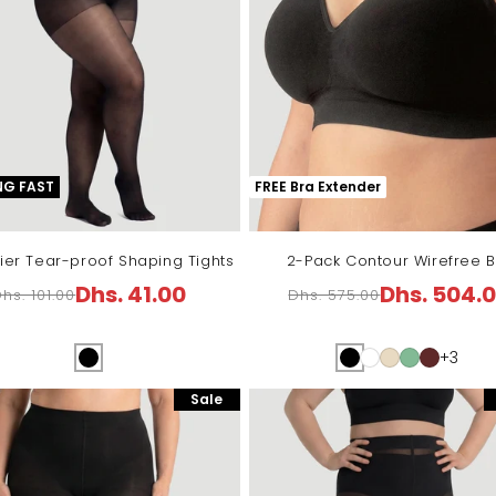
NG FAST
FREE Bra Extender
ier Tear-proof Shaping Tights
2-Pack Contour Wirefree B
Dhs. 41.00
Dhs. 504.
hs. 101.00
Dhs. 575.00
Regular
Sale
Regular
Sale
price
price
price
price
+3
Sale