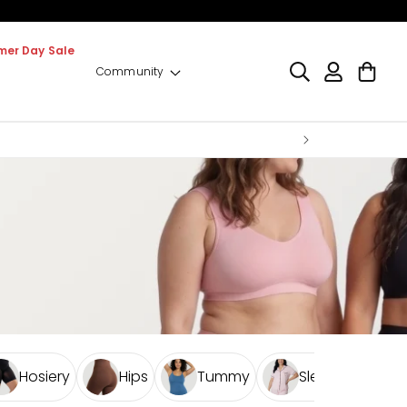
er Day Sale
Log
Cart
Community
in
Hosiery
Hips
Tummy
Sleepwear