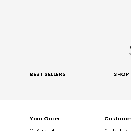
BEST SELLERS
SHOP
Your Order
Customer
My Account
Contact Us