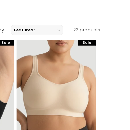
by:
23 products
Sale
Sale