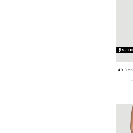
SELLI
40 Den
D