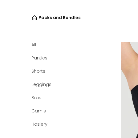
|
Packs and Bundles
All
Panties
Shorts
Leggings
Bras
Camis
Hosiery