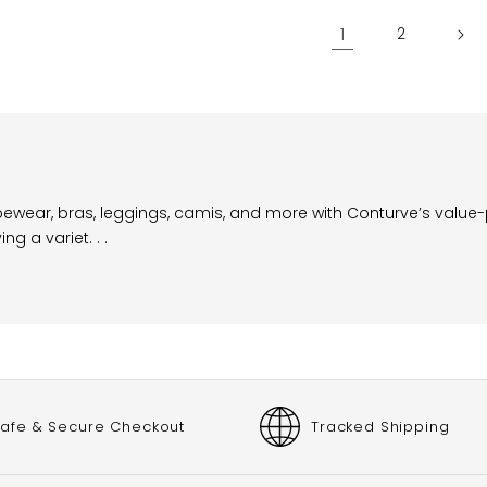
1
2
apewear, bras, leggings, camis, and more with Conturve’s value
 a variet. . .
afe & Secure Checkout
Tracked Shipping