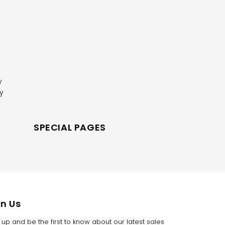
y
y
R
SPECIAL PAGES
in Us
 up and be the first to know about our latest sales