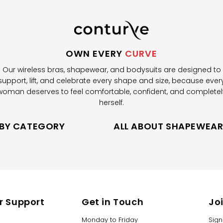
OWN EVERY
CURVE
Our wireless bras, shapewear, and bodysuits are designed to
support, lift, and celebrate every shape and size, because ever
woman deserves to feel comfortable, confident, and completel
herself.
 BY CATEGORY
ALL ABOUT SHAPEWEA
 Support
Get in Touch
Jo
Monday to Friday
Sign