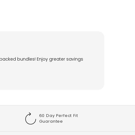
-packed bundles! Enjoy greater savings
60 Day Perfect Fit
Guarantee