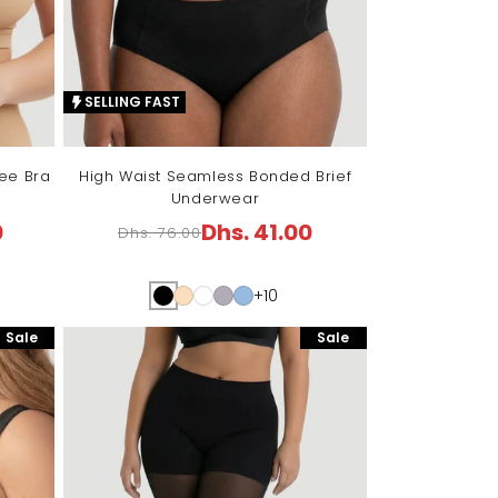
SELLING FAST
ree Bra
High Waist Seamless Bonded Brief
Underwear
0
Dhs. 41.00
Dhs. 76.00
Regular
Sale
price
price
+10
Sale
Sale