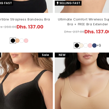
NG FAST
SELLING FAST
rtible Strapless Bandeau Bra
Ultimate Comfort Wireless Su
Bra + FREE Bra Extender
Dhs. 137.00
s. 288.00
egular
ale
Dhs. 137.0
Dhs. 237.00
Regular
Sale
ice
ice
price
price
+9
Sale
NEW