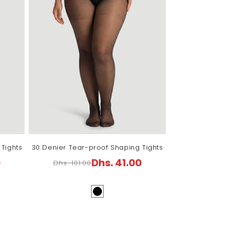
Tights
30 Denier Tear-proof Shaping Tights
0
Dhs. 41.00
Dhs. 101.00
Regular
Sale
price
price