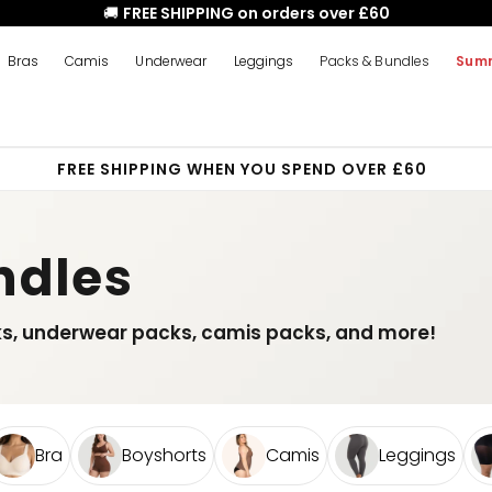
🚚
FREE SHIPPING on orders over £60
Bras
Camis
Underwear
Leggings
Packs & Bundles
Summ
FREE SHIPPING WHEN YOU SPEND OVER £60
ndles
ks, underwear packs, camis packs, and more!
Bra
Boyshorts
Camis
Leggings