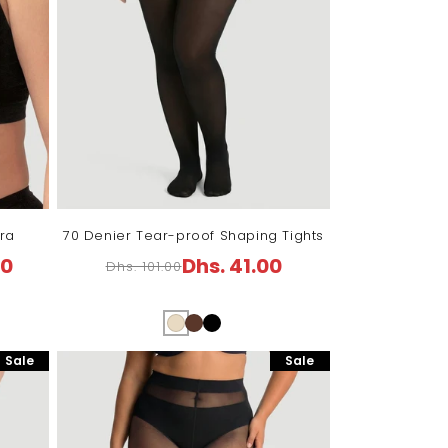
ra
70 Denier Tear-proof Shaping Tights
00
Dhs. 41.00
Dhs. 101.00
Regular
Sale
price
price
Sale
Sale