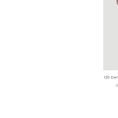
120 Den
D