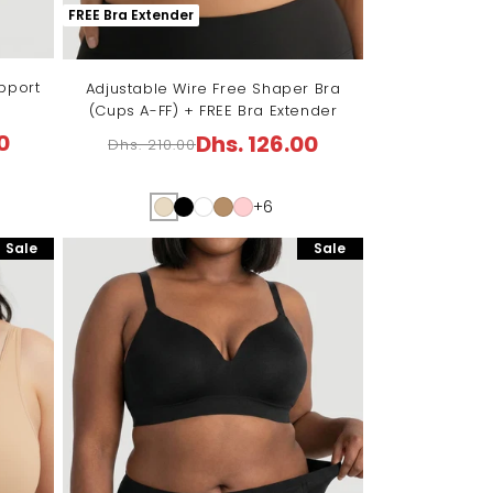
FREE Bra Extender
pport
Adjustable Wire Free Shaper Bra
(Cups A-FF) + FREE Bra Extender
0
Dhs. 126.00
Dhs. 210.00
Regular
Sale
price
price
+6
Sale
Sale