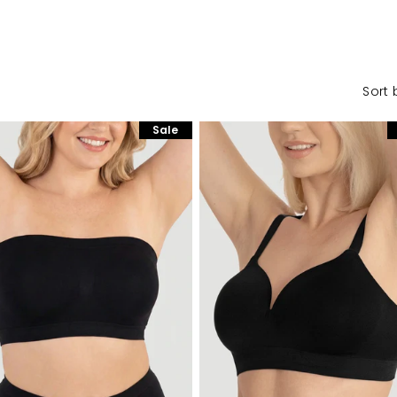
Sort 
Sale