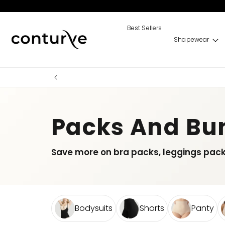
Skip to
content
Best Sellers
Shapewear
Packs And Bu
Save more on bra packs, leggings pac
Bodysuits
Shorts
Panty