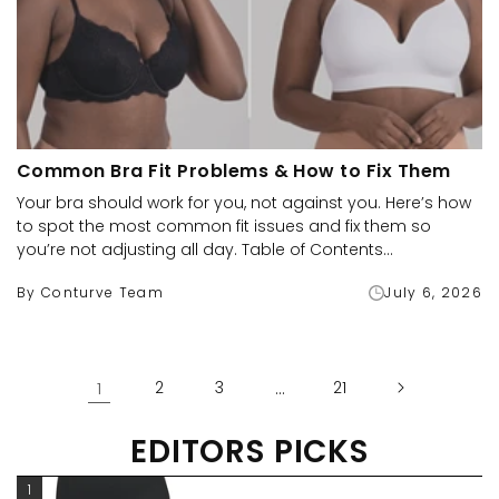
Common Bra Fit Problems & How to Fix Them
Your bra should work for you, not against you. Here’s how
to spot the most common fit issues and fix them so
you’re not adjusting all day. Table of Contents...
By Conturve Team
July 6, 2026
1
2
3
…
21
EDITORS PICKS
1