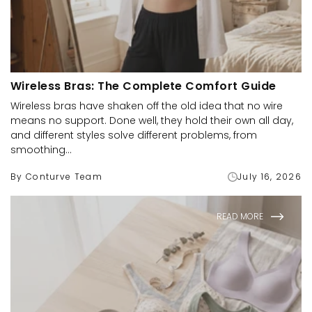
Wireless Bras: The Complete Comfort Guide
Wireless bras have shaken off the old idea that no wire
means no support. Done well, they hold their own all day,
and different styles solve different problems, from
smoothing...
By Conturve Team
July 16, 2026
READ MORE