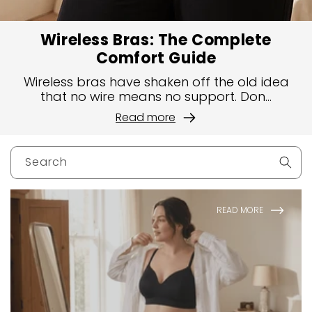
Wireless Bras: The Complete
Comfort Guide
Wireless bras have shaken off the old idea
that no wire means no support. Don...
Read more
Search
READ MORE