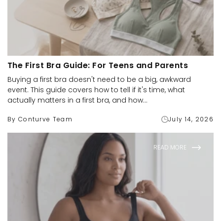
The First Bra Guide: For Teens and Parents
Buying a first bra doesn't need to be a big, awkward
event. This guide covers how to tell if it's time, what
actually matters in a first bra, and how...
By Conturve Team
July 14, 2026
READ MORE