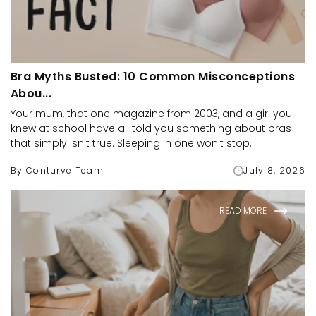
Bra Myths Busted: 10 Common Misconceptions
Abou...
Your mum, that one magazine from 2003, and a girl you
knew at school have all told you something about bras
that simply isn't true. Sleeping in one won't stop...
By Conturve Team
July 8, 2026
READ MORE