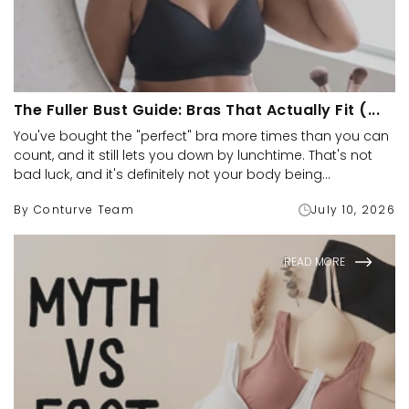
The Fuller Bust Guide: Bras That Actually Fit (...
You've bought the "perfect" bra more times than you can
count, and it still lets you down by lunchtime. That's not
bad luck, and it's definitely not your body being...
By Conturve Team
July 10, 2026
READ MORE