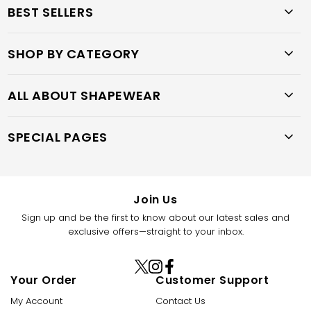
BEST SELLERS
SHOP BY CATEGORY
ALL ABOUT SHAPEWEAR
SPECIAL PAGES
Join Us
Sign up and be the first to know about our latest sales and
exclusive offers—straight to your inbox.
X
Instagram
Facebook
Your Order
Customer Support
(Twitter)
My Account
Contact Us