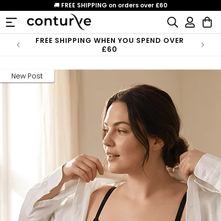
Skip to
🚚
FREE SHIPPING on orders over £60
content
Log
Cart
in
FREE SHIPPING WHEN YOU SPEND OVER
£60
New Post