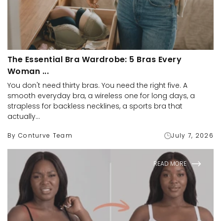
The Essential Bra Wardrobe: 5 Bras Every
Woman ...
You don't need thirty bras. You need the right five. A
smooth everyday bra, a wireless one for long days, a
strapless for backless necklines, a sports bra that
actually...
By Conturve Team
July 7, 2026
READ MORE