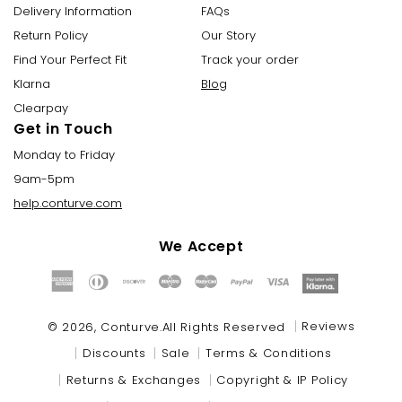
Delivery Information
FAQs
Return Policy
Our Story
Find Your Perfect Fit
Track your order
Klarna
Blog
Clearpay
Get in Touch
Monday to Friday
9am-5pm
help.conturve.com
We Accept
Payment
methods
Reviews
© 2026,
Conturve
.All Rights Reserved
Discounts
Sale
Terms & Conditions
Returns & Exchanges
Copyright & IP Policy