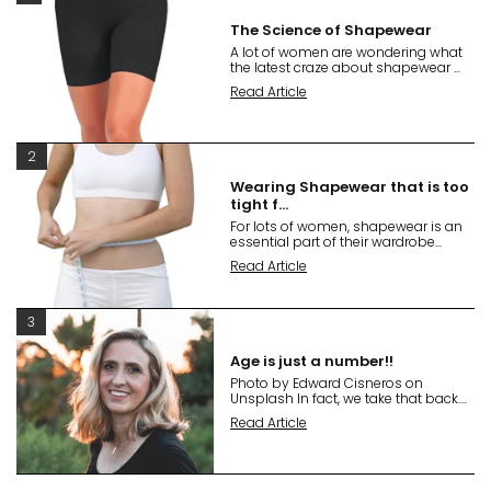
The Science of Shapewear
A lot of women are wondering what
the latest craze about shapewear ...
Read Article
2
Wearing Shapewear that is too
tight f...
For lots of women, shapewear is an
essential part of their wardrobe...
Read Article
3
Age is just a number!!
Photo by Edward Cisneros on
Unsplash In fact, we take that back....
Read Article