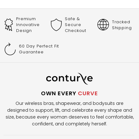
Premium
Safe &
Tracked
Innovative
Secure
Shipping
Design
Checkout
60 Day Perfect Fit
Guarantee
OWN EVERY
CURVE
Our wireless bras, shapewear, and bodysuits are
designed to support, lift, and celebrate every shape and
size, because every woman deserves to feel comfortable,
confident, and completely herself.